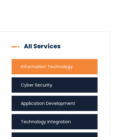
All Services
Information Technology
Cyber Security
Application Development
Technology Integration