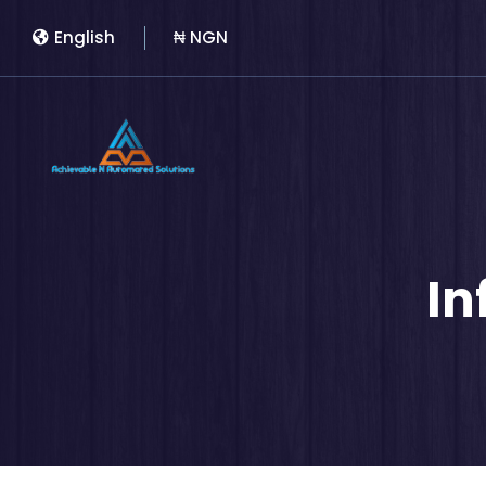
English
₦ NGN
In