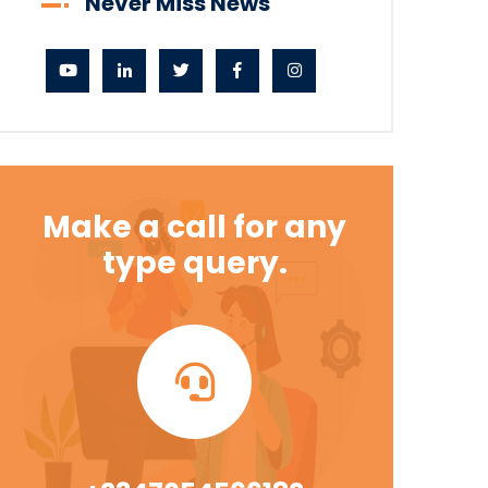
Never Miss News
Make a call for any
type query.