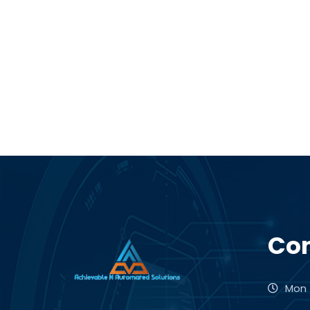
Con
Mon -