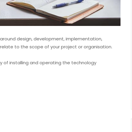
d around design, development, implementation,
late to the scope of your project or organisation.
ty of installing and operating the technology