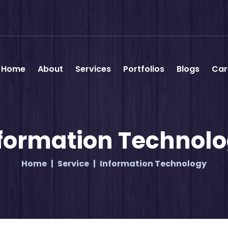
Home
About
Services
Portfolios
Blogs
Car
formation Technol
Home
Service
Information Technology