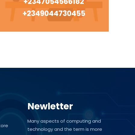
+2347054566182
+2349044730455
Newletter
Many aspects of computing and
tore
technology and the term is more