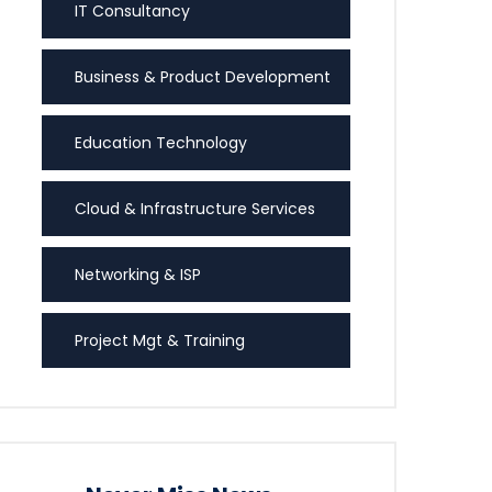
IT Consultancy
Business & Product Development
Education Technology
Cloud & Infrastructure Services
Networking & ISP
Project Mgt & Training