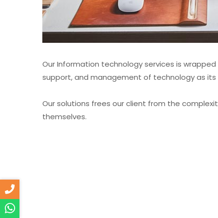
Our Information technology services is wrappe
support, and management of technology as its re
Our solutions frees our client from the complexi
themselves.