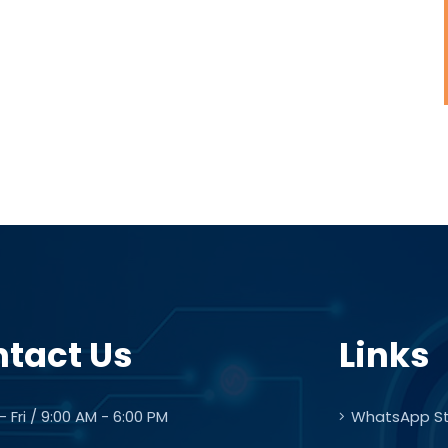
tact Us
Links
 Fri / 9:00 AM - 6:00 PM
WhatsApp S