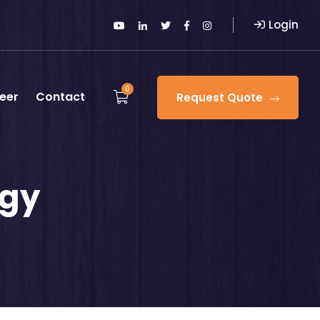
Login
0
eer
Contact
Request Quote
ogy