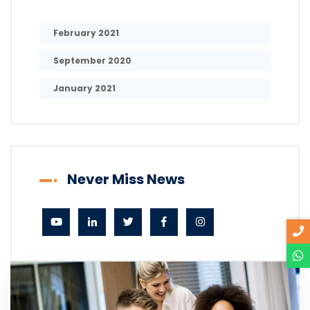
February 2021
September 2020
January 2021
Never Miss News