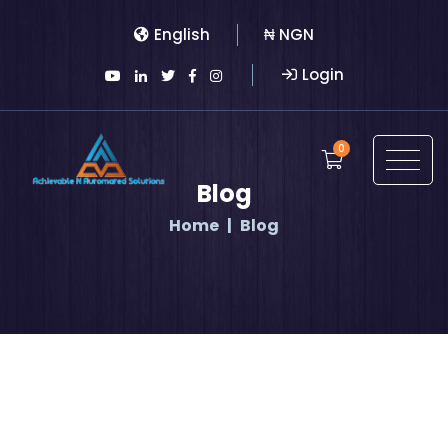
English
₦ NGN
Login
0
Blog
Home
Blog