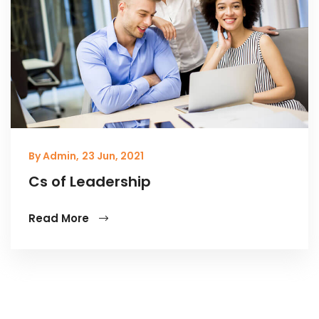
By Admin,
23 Jun, 2021
Cs of Leadership
Read More