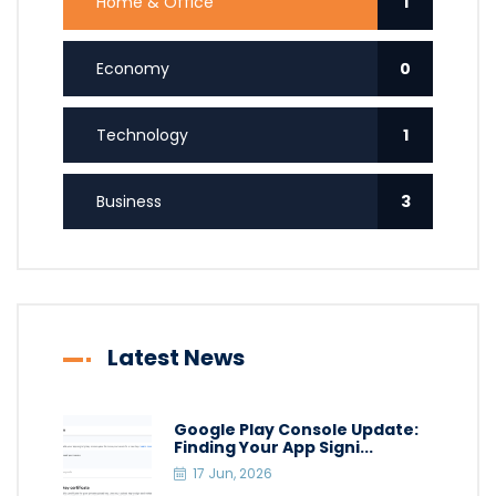
Home & Office
1
Economy
0
Technology
1
Business
3
Latest News
Google Play Console Update:
Finding Your App Signi...
17 Jun, 2026