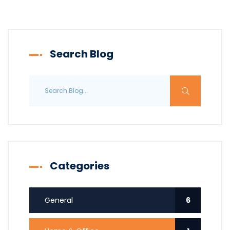
Search Blog
Categories
General
6