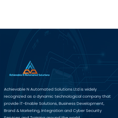
Achievable N Automated Solutions Ltd is widely
recognized as a dynamic technological company that
provide IT-Enable Solutions, Business Development,
Brand & Marketing, Integration and Cyber Security
Services and Training around the world.