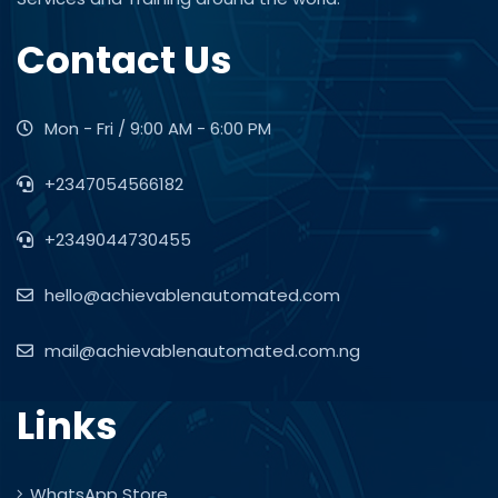
Contact Us
Mon - Fri / 9:00 AM - 6:00 PM
+2347054566182
+2349044730455
hello@achievablenautomated.com
mail@achievablenautomated.com.ng
Links
WhatsApp Store