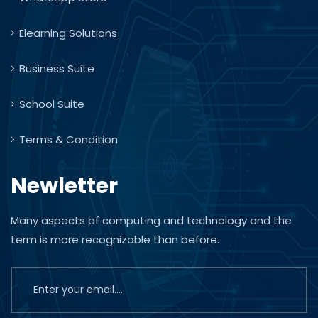
Elearning Solutions
Business Suite
School Suite
Terms & Condition
Newletter
Many aspects of computing and technology and the
term is more recognizable than before.