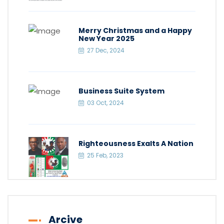
Merry Christmas and a Happy
New Year 2025
27 Dec, 2024
Business Suite System
03 Oct, 2024
Righteousness Exalts A Nation
25 Feb, 2023
Arcive