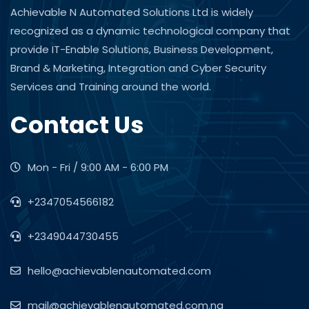
Achievable N Automated Solutions Ltd is widely
recognized as a dynamic technological company that
provide IT-Enable Solutions, Business Development,
Brand & Marketing, Integration and Cyber Security
Services and Training around the world.
Contact Us
Mon - Fri / 9:00 AM - 6:00 PM
+2347054566182
+2349044730455
hello@achievablenautomated.com
mail@achievablenautomated.com.ng