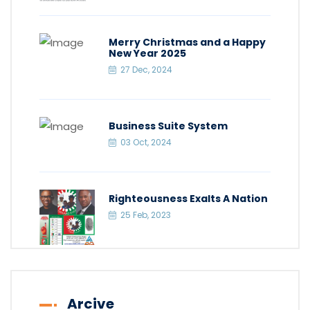
Merry Christmas and a Happy
New Year 2025
27 Dec, 2024
Business Suite System
03 Oct, 2024
Righteousness Exalts A Nation
25 Feb, 2023
Arcive