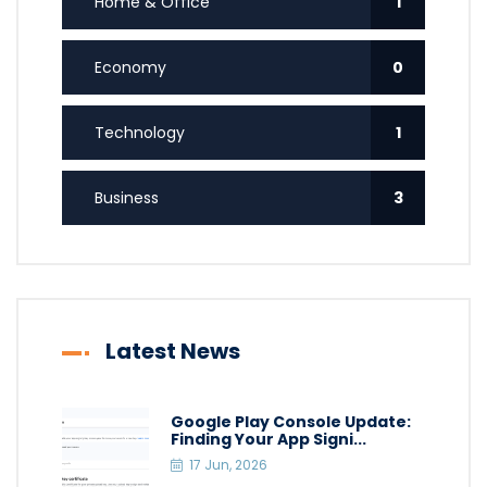
Home & Office
1
Economy
0
Technology
1
Business
3
Latest News
Google Play Console Update:
Finding Your App Signi...
17 Jun, 2026