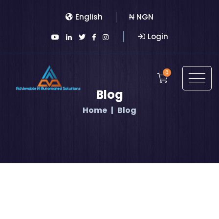
English
₦ NGN
Login
0
Blog
Home
Blog