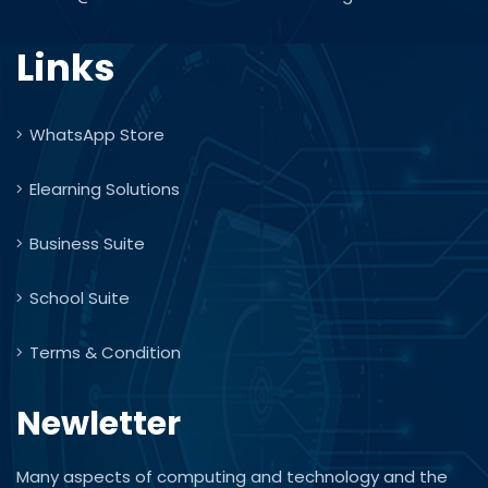
Links
WhatsApp Store
Elearning Solutions
Business Suite
School Suite
Terms & Condition
Newletter
Many aspects of computing and technology and the