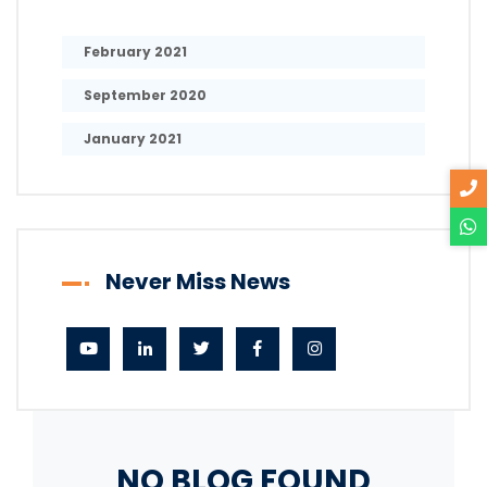
February 2021
September 2020
January 2021
Never Miss News
NO BLOG FOUND