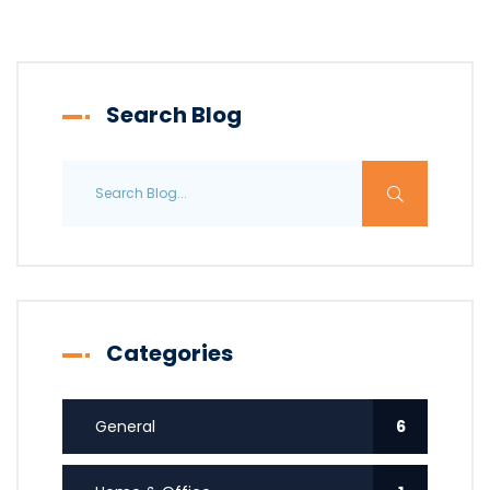
Search Blog
Categories
General
6